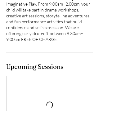
Imaginative Play. From 9.00am–2.00pm, your
child will take part in drama workshops,
creative art sessions, storytelling adventures,
and fun performance activities that build
confidence and self-expression. We are
offering early drop-off between 8.30am–
9.00am FREE OF CHARGE.
Upcoming Sessions