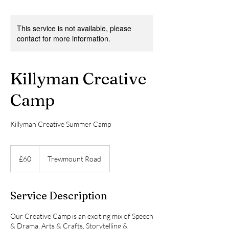
This service is not available, please
contact for more information.
Killyman Creative
Camp
Killyman Creative Summer Camp
60
British
£60
Trewmount Road
pounds
Service Description
Our Creative Camp is an exciting mix of Speech
& Drama, Arts & Crafts, Storytelling &