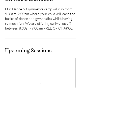
Our Dance & Gymnastics camp will run from
9.00am-2.00pm where your child will learn the
basics of dance and gymnastics whilst having
so much fun. We are offering early drop off
between 8.30am-9.00am FREE OF CHARGE.
Upcoming Sessions