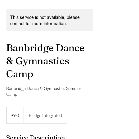
This service is not available, please
contact for more information.
Banbridge Dance
& Gymnastics
Camp
Banbridge Dance & Gymnastics Summer
Camp
60
British
£60
Bridge Integrated
pounds
Service Description