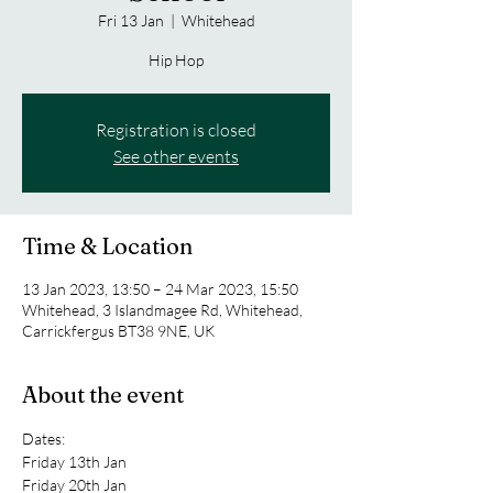
Fri 13 Jan
  |  
Whitehead
Hip Hop
Registration is closed
See other events
Time & Location
13 Jan 2023, 13:50 – 24 Mar 2023, 15:50
Whitehead, 3 Islandmagee Rd, Whitehead,
Carrickfergus BT38 9NE, UK
About the event
Dates:
Friday 13th Jan
Friday 20th Jan