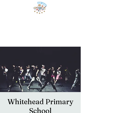
Whitehead Primary
School