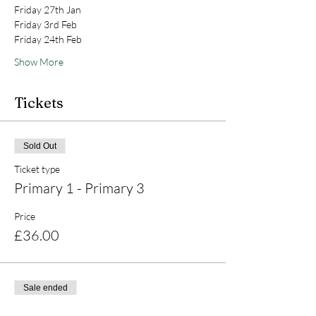
Friday 27th Jan
Friday 3rd Feb
Friday 24th Feb
Show More
Tickets
Sold Out
Ticket type
Primary 1 - Primary 3
Price
£36.00
Sale ended
Ticket type