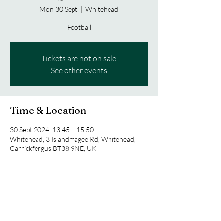
Mon 30 Sept
  |  
Whitehead
Football
Tickets are not on sale
See other events
Time & Location
30 Sept 2024, 13:45 – 15:50
Whitehead, 3 Islandmagee Rd, Whitehead,
Carrickfergus BT38 9NE, UK
Share this event