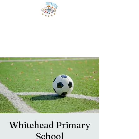
Whitehead Primary
School