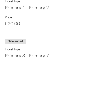
Ticket type
Primary 1 - Primary 2
Price
£20.00
Sale ended
Ticket type
Primary 3 - Primary 7
Price
£20.00
Share this event