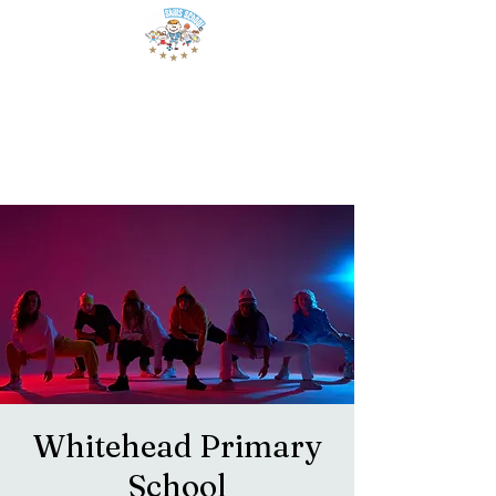
Whitehead Primary
School