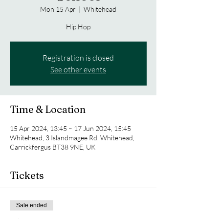
Mon 15 Apr
  |  
Whitehead
Hip Hop
Registration is closed
See other events
Time & Location
15 Apr 2024, 13:45 – 17 Jun 2024, 15:45
Whitehead, 3 Islandmagee Rd, Whitehead,
Carrickfergus BT38 9NE, UK
Tickets
Sale ended