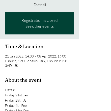
Football
Registration is closed
See other events
Time & Location
21 Jan 2022, 14:00 – 08 Apr 2022, 16:00
Lisburn, 12a Clonevin Park, Lisburn BT28
3AD, UK
About the event
Dates:
Friday 21st Jan 
Friday 28th Jan 
Friday 4th Feb 
Friday 11th Feb 