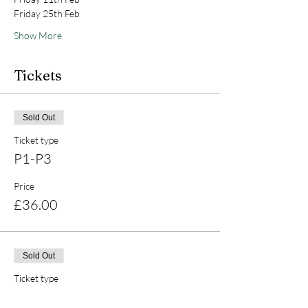
Friday 25th Feb 
Show More
Tickets
Sold Out
Ticket type
P1-P3
Price
£36.00
Sold Out
Ticket type
P4-P7