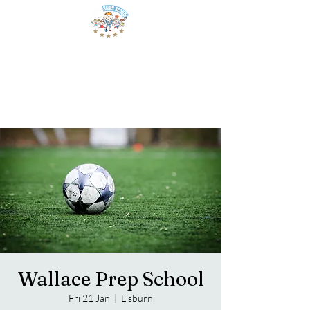
Wallace Prep School
Fri 21 Jan
  |  
Lisburn