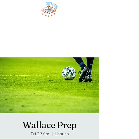
Wallace Prep
Fri 29 Apr
  |  
Lisburn