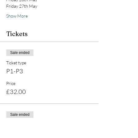
Friday 27th May 
Show More
Tickets
Sale ended
Ticket type
P1-P3
Price
£32.00
Sale ended
Ticket type
P4-P7