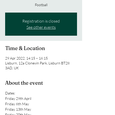
Football
Registration is closed
See other events
Time & Location
29 Apr 2022, 14:15 – 16:15
Lisburn, 12a Clonevin Park, Lisburn BT28
3AD, UK
About the event
Dates:
Friday 29th April
Friday 6th May
Friday 13th May
Friday 20th May 