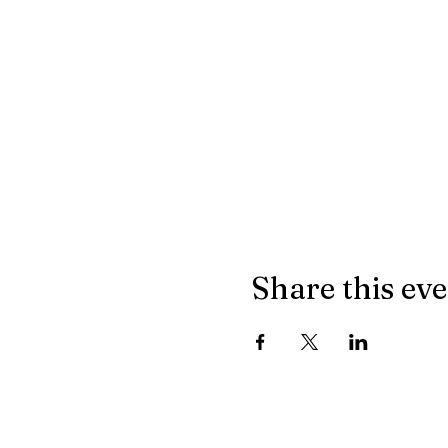
Share this ev