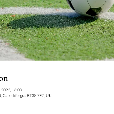
ion
 2023, 16:00
d, Carrickfergus BT38 7EZ, UK