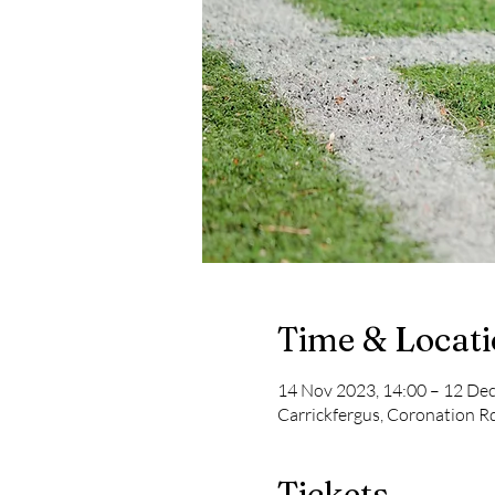
Time & Locat
14 Nov 2023, 14:00 – 12 Dec
Carrickfergus, Coronation R
Tickets