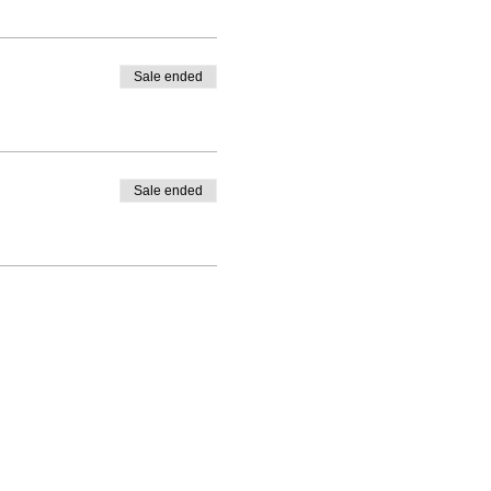
Sale ended
Sale ended