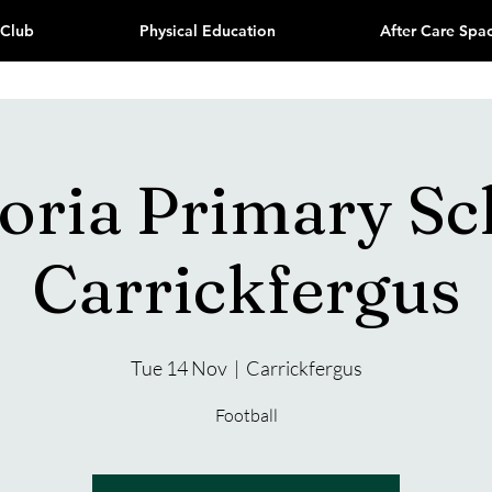
 Club
Physical Education
After Care Spa
toria Primary Sc
Carrickfergus
Tue 14 Nov
  |  
Carrickfergus
Football