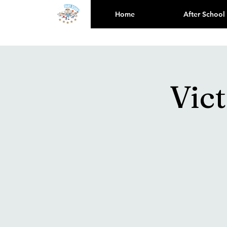
Home
After School
Vic