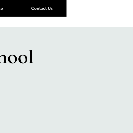
ce
Contact Us
hool