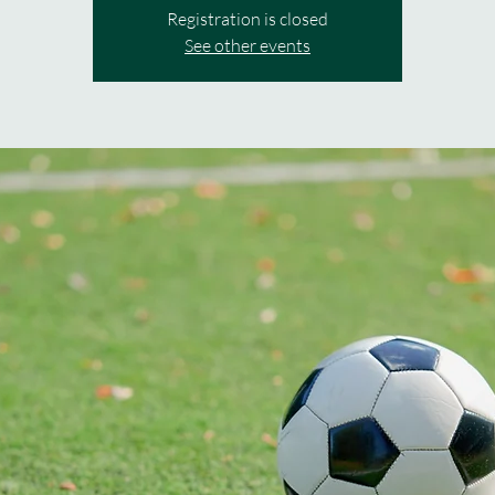
Registration is closed
See other events