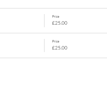
Price
£25.00
Price
£25.00