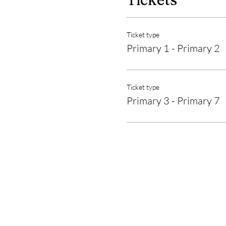
Ticket type
Primary 1 - Primary 2
Ticket type
Primary 3 - Primary 7