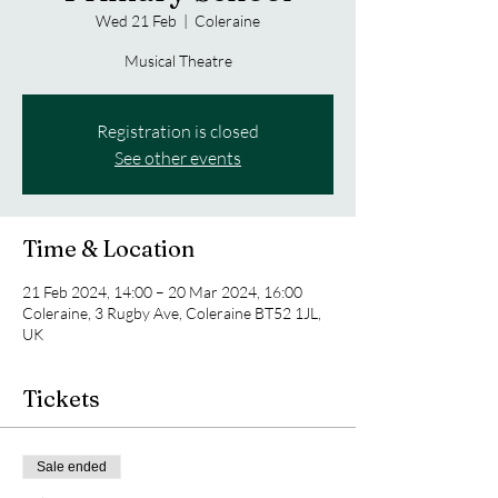
Wed 21 Feb
  |  
Coleraine
Musical Theatre
Registration is closed
See other events
Time & Location
21 Feb 2024, 14:00 – 20 Mar 2024, 16:00
Coleraine, 3 Rugby Ave, Coleraine BT52 1JL,
UK
Tickets
Sale ended