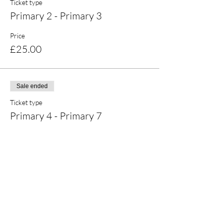
Ticket type
Primary 2 - Primary 3
Price
£25.00
Sale ended
Ticket type
Primary 4 - Primary 7
Price
£25.00
Share this event