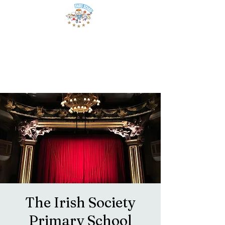
The Irish Society
Primary School