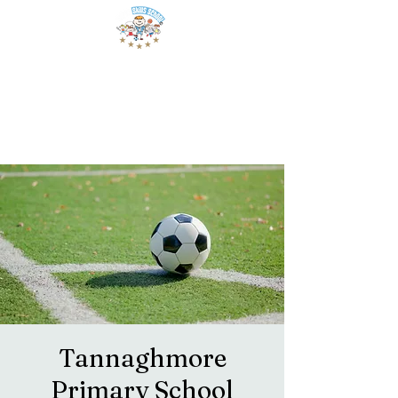
Tannaghmore
Primary School