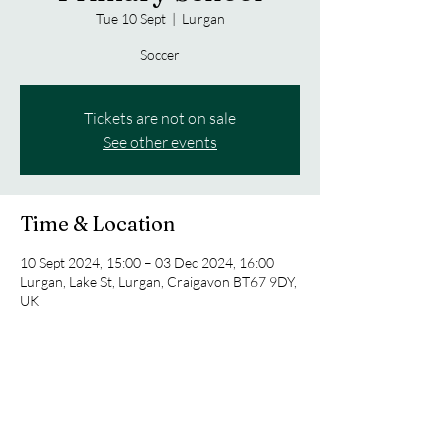
Tue 10 Sept
  |  
Lurgan
Soccer
Tickets are not on sale
See other events
Time & Location
10 Sept 2024, 15:00 – 03 Dec 2024, 16:00
Lurgan, Lake St, Lurgan, Craigavon BT67 9DY,
UK
Share this event