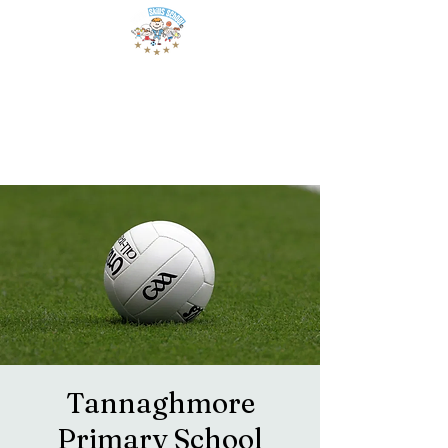
Tannaghmore
Primary School