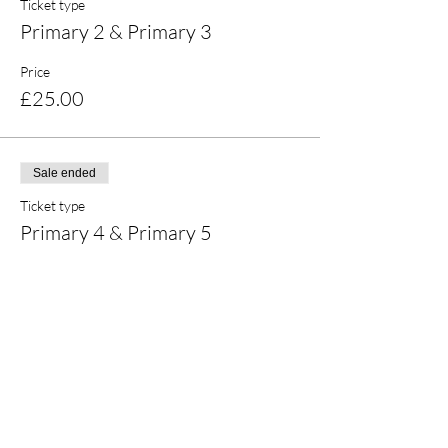
Ticket type
Primary 2 & Primary 3
Price
£25.00
Sale ended
Ticket type
Primary 4 & Primary 5
Price
£25.00
Share this event