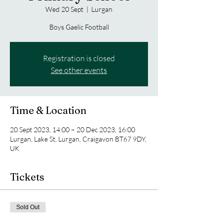
Wed 20 Sept
  |  
Lurgan
Boys Gaelic Football
Registration is closed
See other events
Time & Location
20 Sept 2023, 14:00 – 20 Dec 2023, 16:00
Lurgan, Lake St, Lurgan, Craigavon BT67 9DY,
UK
Tickets
Sold Out