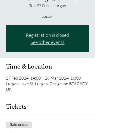
Tue 27 Feb
  |  
Lurgan
Soccer
Registration is closed
See other events
Time & Location
27 Feb 2024, 14:00 – 26 Mar 2024, 16:00
Lurgan, Lake St, Lurgan, Craigavon BT67 9DY,
UK
Tickets
Sale ended