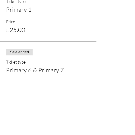
Ticket type
Primary 1
Price
£25.00
Sale ended
Ticket type
Primary 6 & Primary 7
Price
£25.00
Share this event