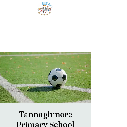
Tannaghmore
Primary School