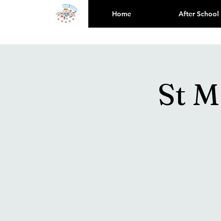
Home
After School
St M