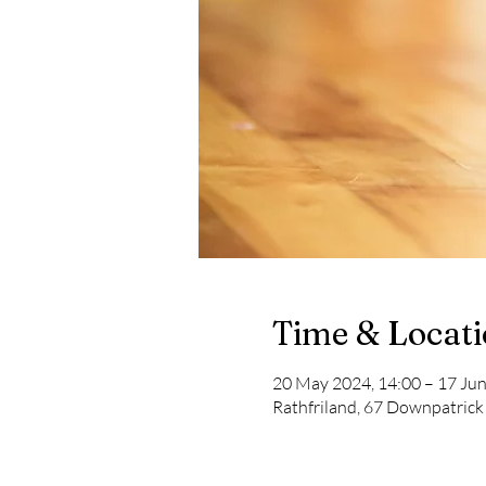
Time & Locat
20 May 2024, 14:00 – 17 Jun
Rathfriland, 67 Downpatrick