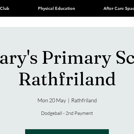
 Club
Physical Education
After Care Spa
ary's Primary S
Rathfriland
Mon 20 May
  |  
Rathfriland
Dodgeball - 2nd Payment