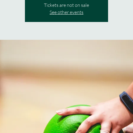
Tickets are not on sale
See other events