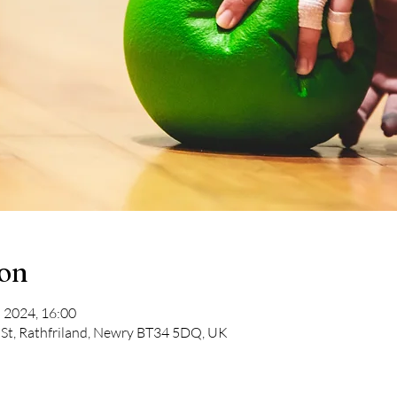
ion
 2024, 16:00
 St, Rathfriland, Newry BT34 5DQ, UK