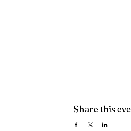
Share this ev