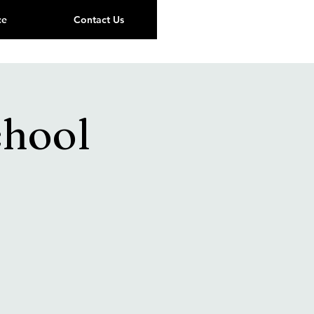
ce
Contact Us
chool