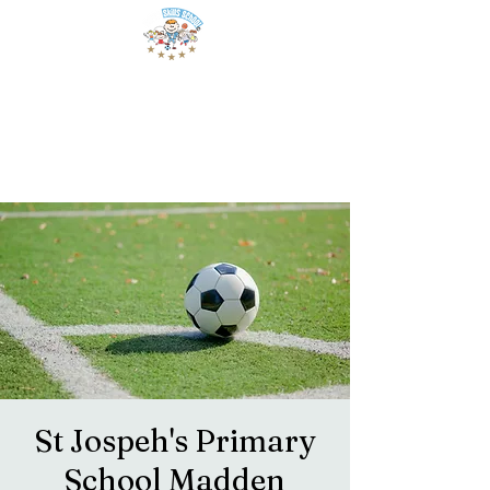
St Jospeh's Primary
School Madden