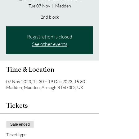
Tue 07 Nov
  |  
Madden
2nd block
Registration is closed
See other events
Time & Location
07 Nov 2023, 14:30 – 19 Dec 2023, 15:30
Madden, Madden, Armagh BT60 3LS, UK
Tickets
Sale ended
Ticket type