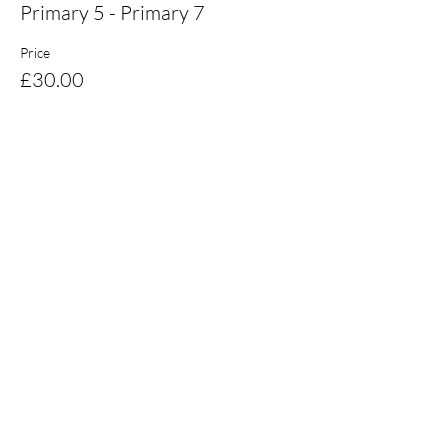
Primary 5 - Primary 7
Price
£30.00
Share this event
Email:
coaching@burnsskillsschool.com
© 2021 - Burns Skills School
Ltd.