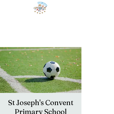
St Joseph's Convent
Primary School