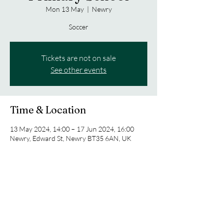
Mon 13 May
  |  
Newry
Soccer
Tickets are not on sale
See other events
Time & Location
13 May 2024, 14:00 – 17 Jun 2024, 16:00
Newry, Edward St, Newry BT35 6AN, UK
Share this event