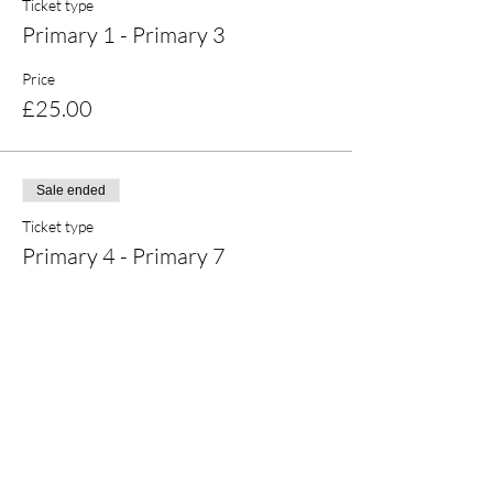
Ticket type
Primary 1 - Primary 3
Price
£25.00
Sale ended
Ticket type
Primary 4 - Primary 7
Price
£20.00
Share this event