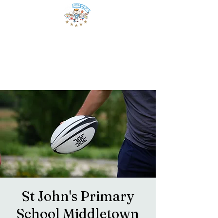
St John's Primary
School Middletown