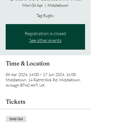
Mon 08 Apr
  |  
Middletown
Tag Rugby
Registration is closed
See other events
Time & Location
08 Apr 2024, 14:00 – 17 Jun 2024, 16:00
Middletown, 14 Rathtrillick Rd, Middletown,
Armagh BT60 4HT, UK
Tickets
Sold Out