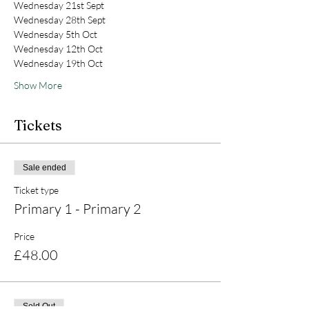
Wednesday 21st Sept
Wednesday 28th Sept
Wednesday 5th Oct
Wednesday 12th Oct
Wednesday 19th Oct
Show More
Tickets
Sale ended
Ticket type
Primary 1 - Primary 2
Price
£48.00
Sold Out