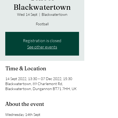
Blackwatertown
Wed 14 Sept
  |  
Blackwatertown
Football
Registration is closed
See other events
Time & Location
14 Sept 2022, 13:30 – 07 Dec 2022, 15:30
Blackwatertown, 89 Charlemont Rd,
Blackwatertown, Dungannon BT71 7HH, UK
About the event
Wednesday 14th Sept