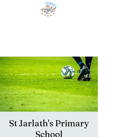
St Jarlath's Primary
School