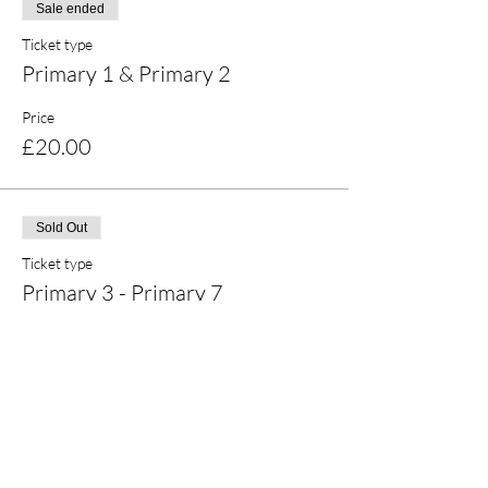
Sale ended
Ticket type
Primary 1 & Primary 2
Price
£20.00
Sold Out
Ticket type
Primary 3 - Primary 7
Price
£25.00