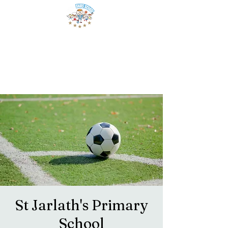
St Jarlath's Primary
School