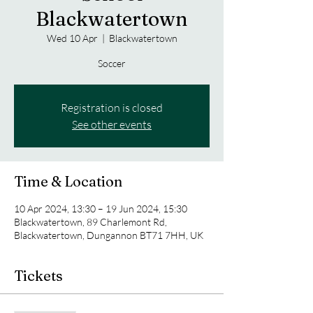
Blackwatertown
Wed 10 Apr
  |  
Blackwatertown
Soccer
Registration is closed
See other events
Time & Location
10 Apr 2024, 13:30 – 19 Jun 2024, 15:30
Blackwatertown, 89 Charlemont Rd,
Blackwatertown, Dungannon BT71 7HH, UK
Tickets