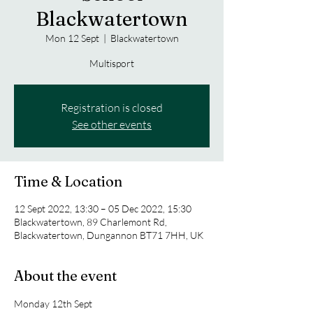
Blackwatertown
Mon 12 Sept
  |  
Blackwatertown
Multisport
Registration is closed
See other events
Time & Location
12 Sept 2022, 13:30 – 05 Dec 2022, 15:30
Blackwatertown, 89 Charlemont Rd,
Blackwatertown, Dungannon BT71 7HH, UK
About the event
Monday 12th Sept