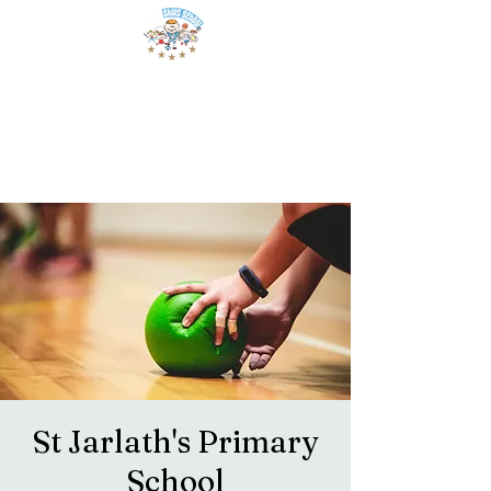
St Jarlath's Primary
School