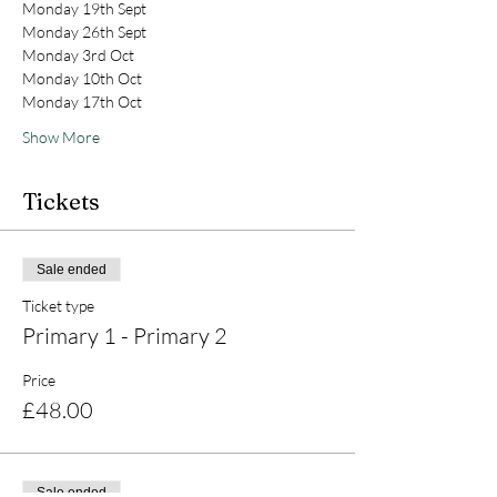
Monday 19th Sept
Monday 26th Sept
Monday 3rd Oct
Monday 10th Oct
Monday 17th Oct
Show More
Tickets
Sale ended
Ticket type
Primary 1 - Primary 2
Price
£48.00
Sale ended