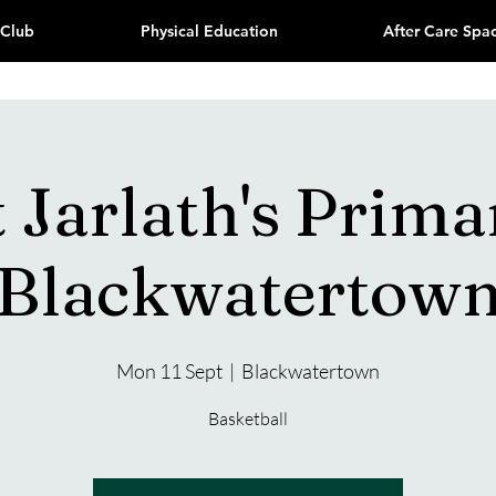
 Club
Physical Education
After Care Spa
t Jarlath's Prima
Blackwatertow
Mon 11 Sept
  |  
Blackwatertown
Basketball