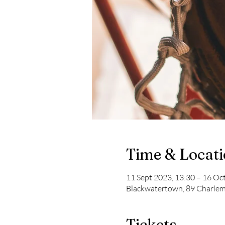
Time & Locat
11 Sept 2023, 13:30 – 16 Oc
Blackwatertown, 89 Charle
Tickets