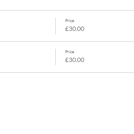
Price
£30.00
Price
£30.00