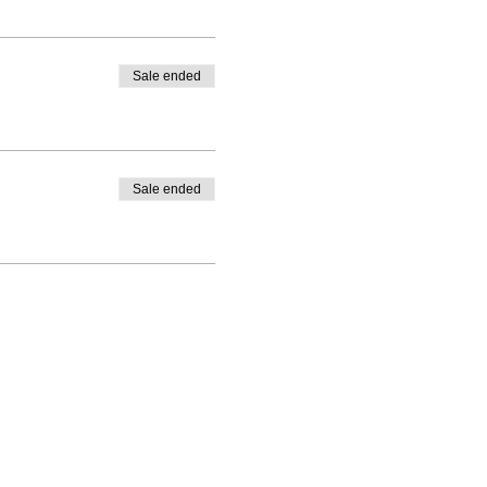
Sale ended
Sale ended