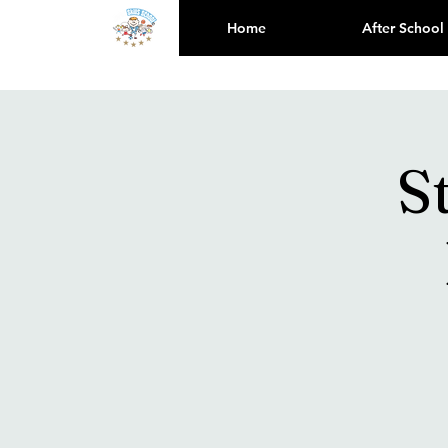
Home
After School
S