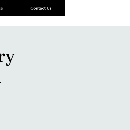
ce
Contact Us
ry
n