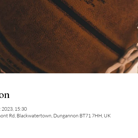
ion
t 2023, 15:30
mont Rd, Blackwatertown, Dungannon BT71 7HH, UK