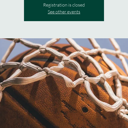
Registration is closed
See other events