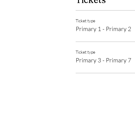
Ticket type
Primary 1 - Primary 2
Ticket type
Primary 3 - Primary 7