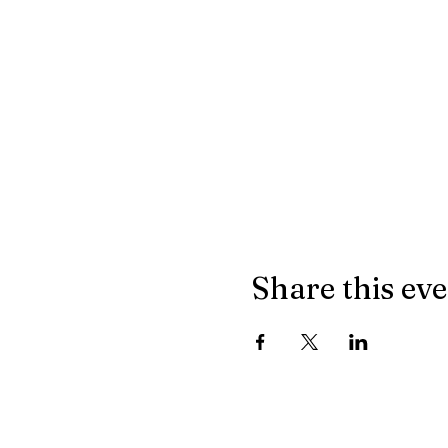
Share this ev