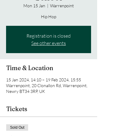
Mon 15 Jan
  |  
Warrenpoint
Hip Hop
Registration is closed
See other events
Time & Location
15 Jan 2024, 14:10 – 19 Feb 2024, 15:55
Warrenpoint, 20 Clonallon Rd, Warrenpoint,
Newry BT34 3RP, UK
Tickets
Sold Out