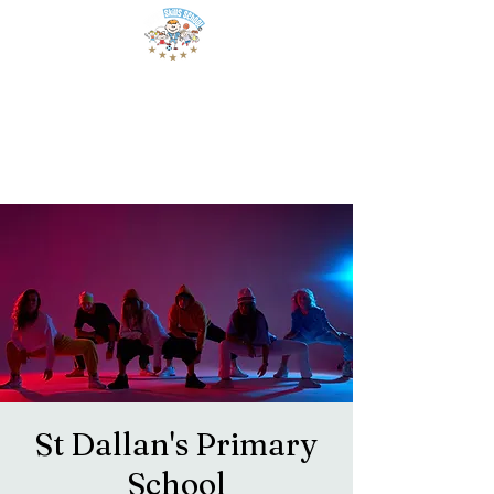
St Dallan's Primary
School