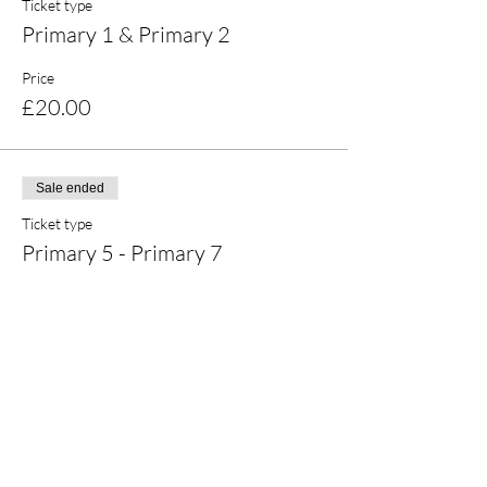
Ticket type
Primary 1 & Primary 2
Price
£20.00
Sale ended
Ticket type
Primary 5 - Primary 7
Price
£20.00
Share this event