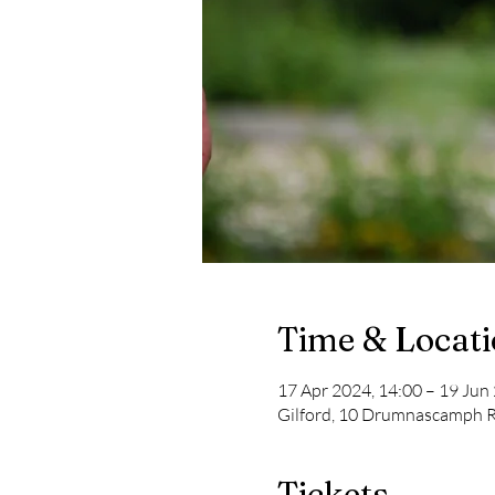
Time & Locat
17 Apr 2024, 14:00 – 19 Jun
Gilford, 10 Drumnascamph R
Tickets