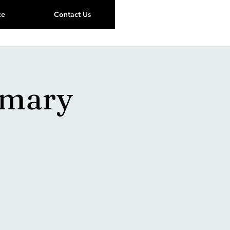
ce
Contact Us
imary