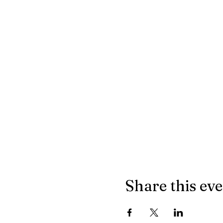
Share this ev