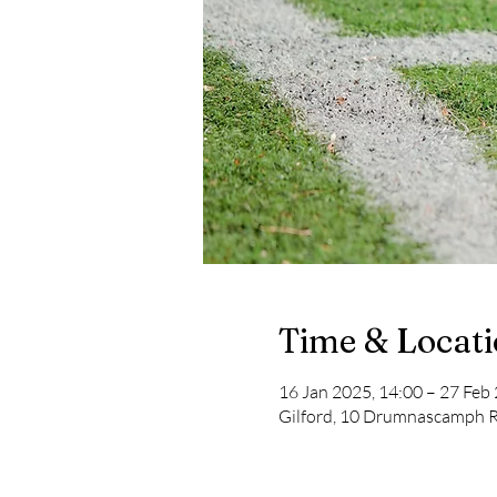
Time & Locat
16 Jan 2025, 14:00 – 27 Feb
Gilford, 10 Drumnascamph R