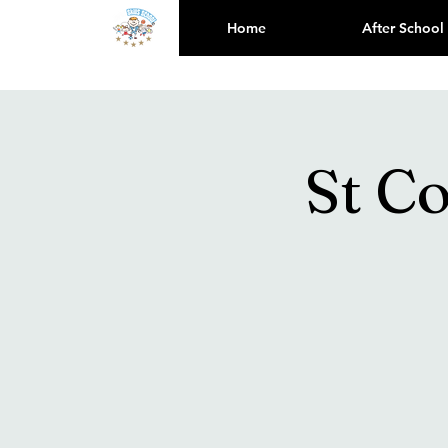
Home
After School
St C