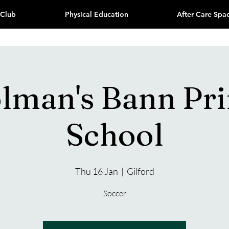
 Club
Physical Education
After Care Spa
olman's Bann Pr
School
Thu 16 Jan
  |  
Gilford
Soccer