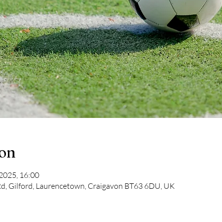
ion
 2025, 16:00
d, Gilford, Laurencetown, Craigavon BT63 6DU, UK