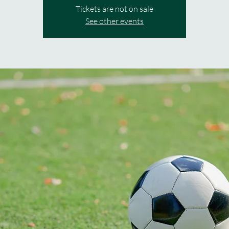
Tickets are not on sale
See other events