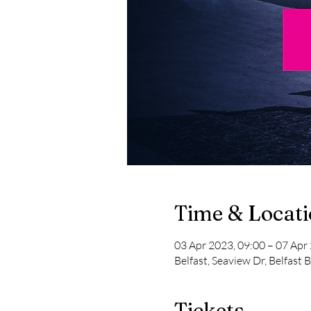
Time & Locat
03 Apr 2023, 09:00 – 07 Apr
Belfast, Seaview Dr, Belfast
Tickets