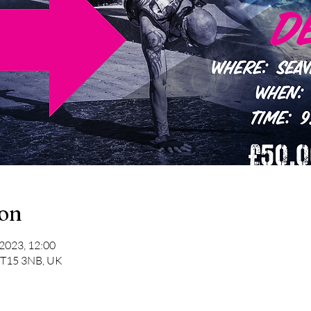
ion
 2023, 12:00
 BT15 3NB, UK