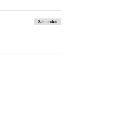
Sale ended