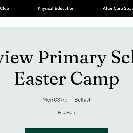
 Club
Physical Education
After Care Spa
view Primary Sc
Easter Camp
Mon 03 Apr
  |  
Belfast
Hip Hop