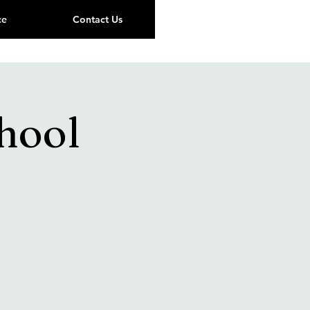
ce
Contact Us
hool