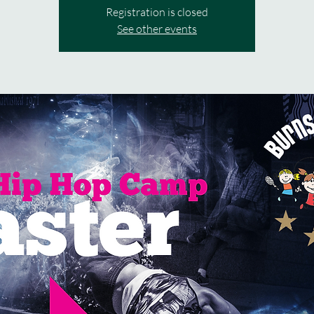
Registration is closed
See other events