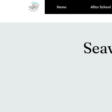
Home
After School
Sea