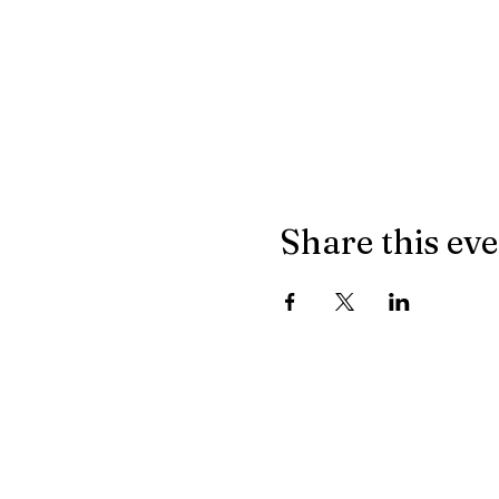
Share this ev