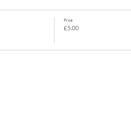
Price
£5.00