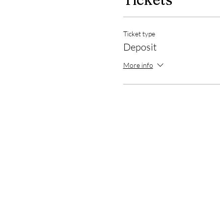
Ticket type
Deposit
More info