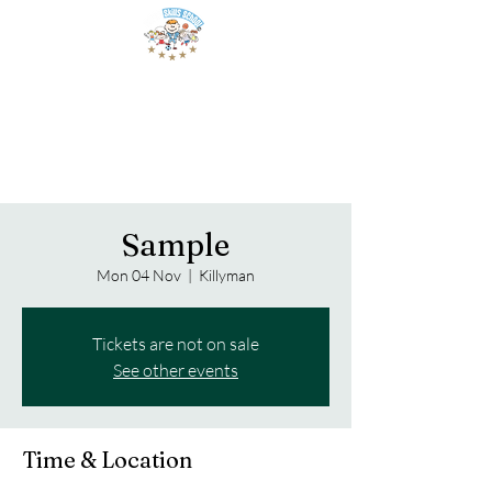
Sample
Mon 04 Nov
  |  
Killyman
Tickets are not on sale
See other events
Time & Location