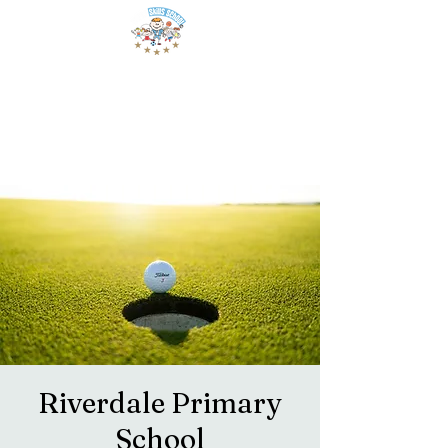
Riverdale Primary
School