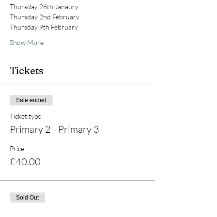
Thursday 26th Janaury 
Thursday 2nd February 
Thursday 9th February 
Show More
Tickets
Sale ended
Ticket type
Primary 2 - Primary 3
Price
£40.00
Sold Out
Ticket type