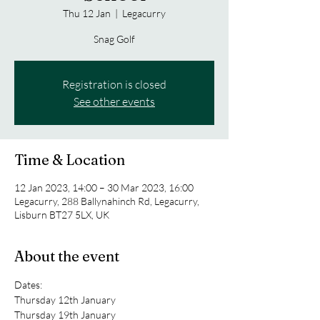
Thu 12 Jan
  |  
Legacurry
Snag Golf
Registration is closed
See other events
Time & Location
12 Jan 2023, 14:00 – 30 Mar 2023, 16:00
Legacurry, 288 Ballynahinch Rd, Legacurry,
Lisburn BT27 5LX, UK
About the event
Dates:
Thursday 12th January 
Thursday 19th January 