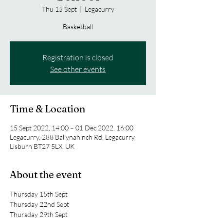
Thu 15 Sept
  |  
Legacurry
Basketball
Registration is closed
See other events
Time & Location
15 Sept 2022, 14:00 – 01 Dec 2022, 16:00
Legacurry, 288 Ballynahinch Rd, Legacurry,
Lisburn BT27 5LX, UK
About the event
Thursday 15th Sept
Thursday 22nd Sept
Thursday 29th Sept