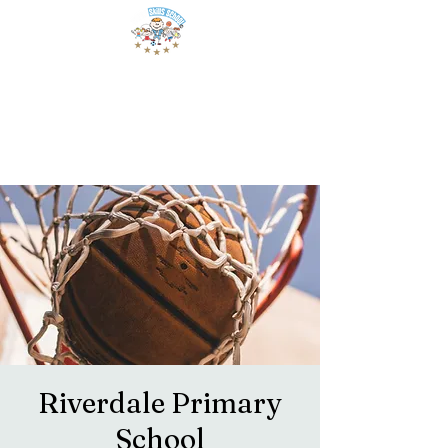
Riverdale Primary
School