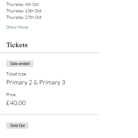
Thursday 6th Oct
Thursday 13th Oct
Thursday 27th Oct
Show More
Tickets
Sale ended
Ticket type
Primary 2 & Primary 3
Price
£40.00
Sold Out
Ticket type