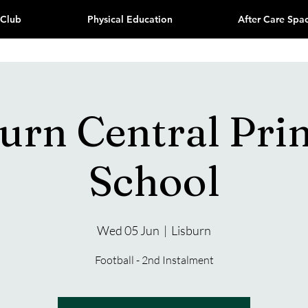
 Club
Physical Education
After Care Spa
burn Central Pri
School
Wed 05 Jun
  |  
Lisburn
Football - 2nd Instalment