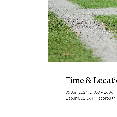
Time & Locat
05 Jun 2024, 14:00 – 26 Jun
Lisburn, 52-56 Hillsborough