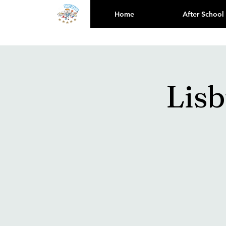
Home
After School
Lis