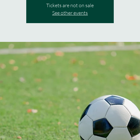
Tickets are not on sale
See other events