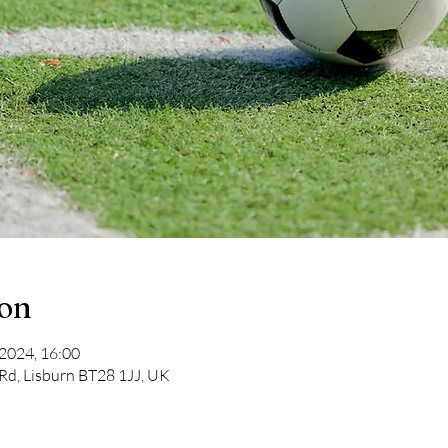
ion
 2024, 16:00
 Rd, Lisburn BT28 1JJ, UK