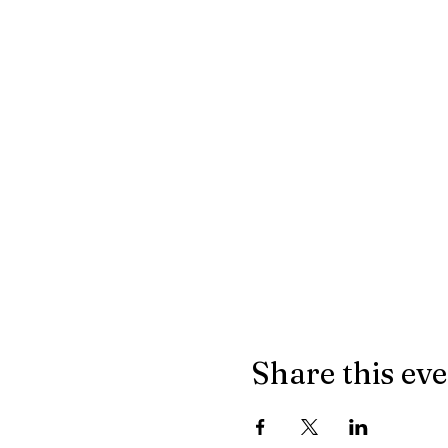
Share this ev