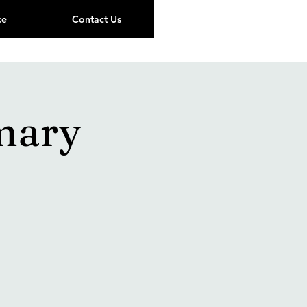
ce
Contact Us
mary