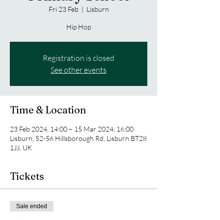
Fri 23 Feb
  |  
Lisburn
Hip Hop
Registration is closed
See other events
Time & Location
23 Feb 2024, 14:00 – 15 Mar 2024, 16:00
Lisburn, 52-56 Hillsborough Rd, Lisburn BT28
1JJ, UK
Tickets
Sale ended