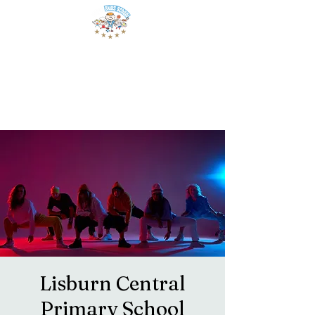
Lisburn Central
Primary School