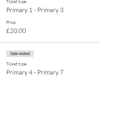
Ticket type
Primary 1 - Primary 3
Price
£20.00
Sale ended
Ticket type
Primary 4 - Primary 7
Price
£20.00
Share this event