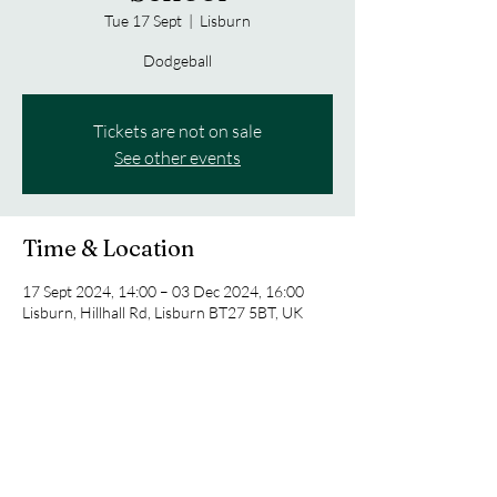
Tue 17 Sept
  |  
Lisburn
Dodgeball
Tickets are not on sale
See other events
Time & Location
17 Sept 2024, 14:00 – 03 Dec 2024, 16:00
Lisburn, Hillhall Rd, Lisburn BT27 5BT, UK
Share this event