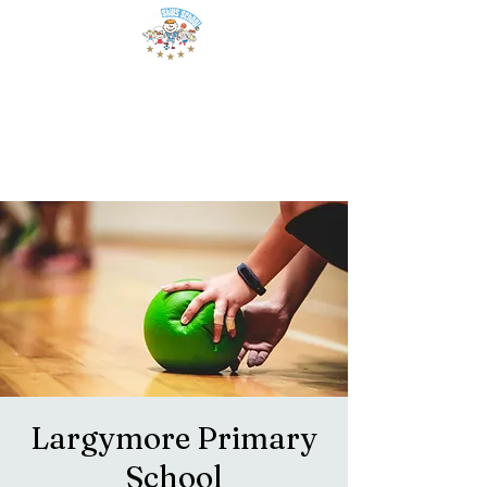
Largymore Primary
School