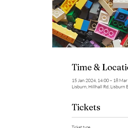
Time & Locat
15 Jan 2024, 14:00 – 18 Mar
Lisburn, Hillhall Rd, Lisburn
Tickets
Ticket type