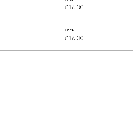
£16.00
Price
£16.00