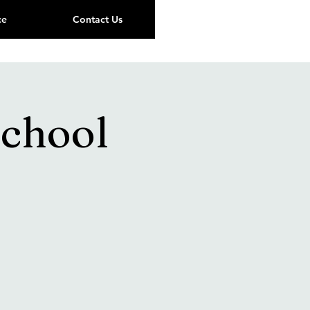
ce
Contact Us
chool