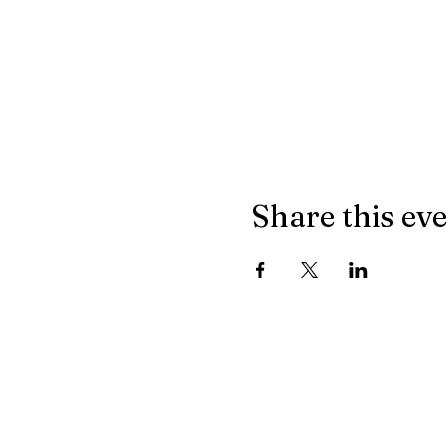
Share this ev