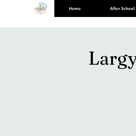
Home
After School
Larg