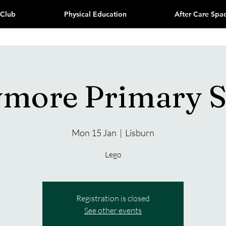
 Club
Physical Education
After Care Spa
ymore Primary S
Mon 15 Jan
  |  
Lisburn
Lego
Registration is closed
See other events