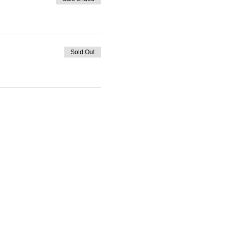
Sold Out