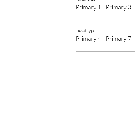
Primary 1 - Primary 3
Ticket type
Primary 4 - Primary 7