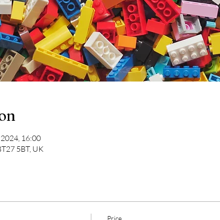
ion
 2024, 16:00
 BT27 5BT, UK
Price