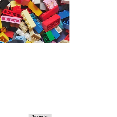
Sale ended