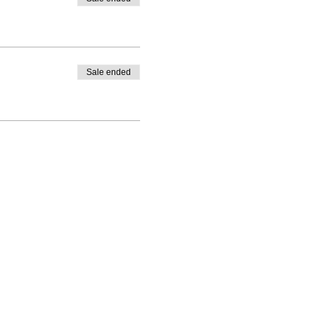
Sale ended