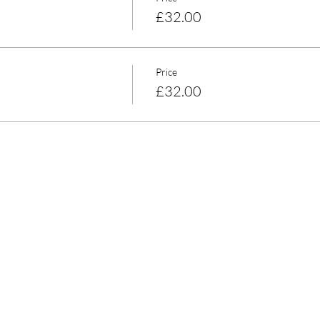
£32.00
Price
£32.00