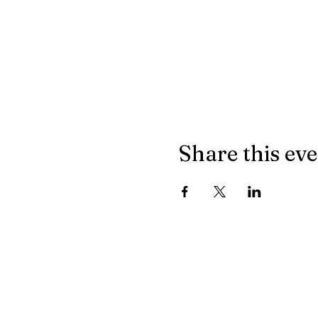
Share this ev