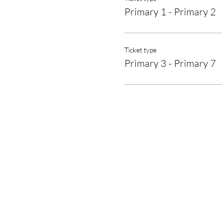
Primary 1 - Primary 2
Ticket type
Primary 3 - Primary 7