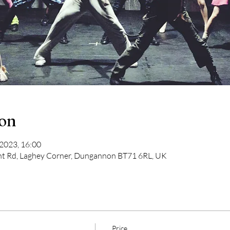
ion
 2023, 16:00
t Rd, Laghey Corner, Dungannon BT71 6RL, UK
Price