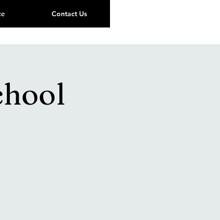
ce
Contact Us
chool