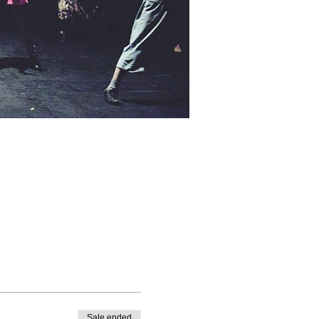
Sale ended