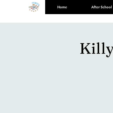
Home
After School
Kill