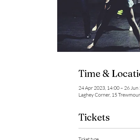
Time & Locat
24 Apr 2023, 14:00 – 26 Jun
Laghey Corner, 15 Trewmoun
Tickets
Ticket type