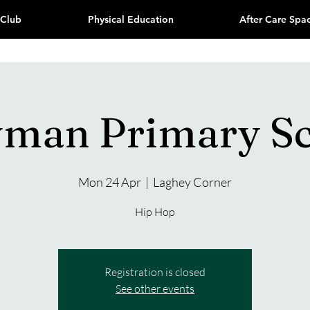
 Club
Physical Education
After Care Spa
yman Primary S
Mon 24 Apr
  |  
Laghey Corner
Hip Hop
Registration is closed
See other events