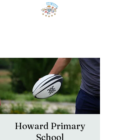
Howard Primary
School