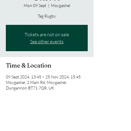
Mon 09 Sept
  |  
Moygashel
Tag Rugby
Tickets are not on sale
See other events
Time & Location
09 Sept 2024, 13:45 – 25 Nov 2024, 15:45
Moygashel, 2 Main Rd, Moygashel,
Dungannon BT71 7QR, UK
Share this event