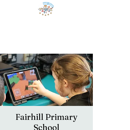
Fairhill Primary
School