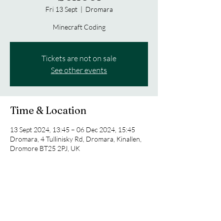
Fri 13 Sept
  |  
Dromara
Minecraft Coding
Tickets are not on sale
See other events
Time & Location
13 Sept 2024, 13:45 – 06 Dec 2024, 15:45
Dromara, 4 Tullinisky Rd, Dromara, Kinallen,
Dromore BT25 2PJ, UK
Share this event