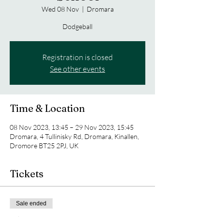
Wed 08 Nov
  |  
Dromara
Dodgeball
Registration is closed
See other events
Time & Location
08 Nov 2023, 13:45 – 29 Nov 2023, 15:45
Dromara, 4 Tullinisky Rd, Dromara, Kinallen,
Dromore BT25 2PJ, UK
Tickets
Sale ended