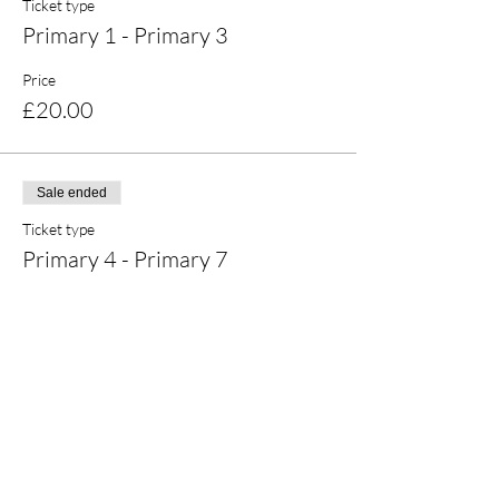
Ticket type
Primary 1 - Primary 3
Price
£20.00
Sale ended
Ticket type
Primary 4 - Primary 7
Price
£20.00
Share this event