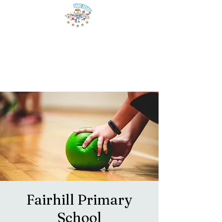
Fairhill Primary
School