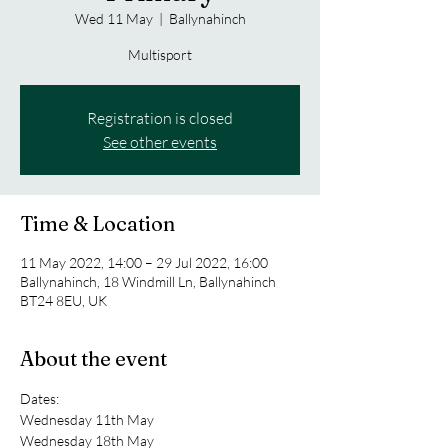
Wed 11 May
  |  
Ballynahinch
Multisport
Registration is closed
See other events
Time & Location
11 May 2022, 14:00 – 29 Jul 2022, 16:00
Ballynahinch, 18 Windmill Ln, Ballynahinch
BT24 8EU, UK
About the event
Dates: 
Wednesday 11th May
Wednesday 18th May