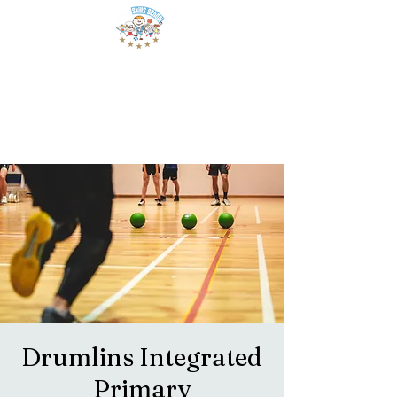
Drumlins Integrated
Primary