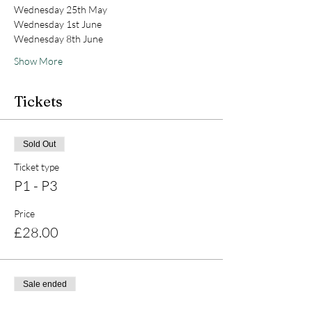
Wednesday 25th May
Wednesday 1st June
Wednesday 8th June
Show More
Tickets
Sold Out
Ticket type
P1 - P3
Price
£28.00
Sale ended
Ticket type