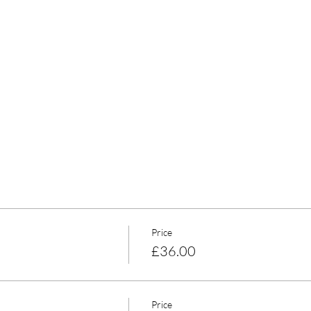
Price
£36.00
Price