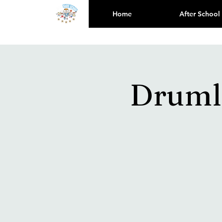
Home
After School
Drumli