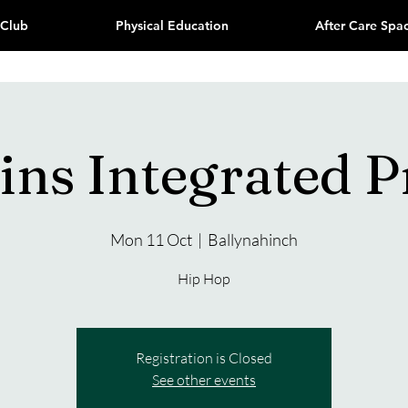
 Club
Physical Education
After Care Spa
ns Integrated 
Mon 11 Oct
  |  
Ballynahinch
Hip Hop
Registration is Closed
See other events