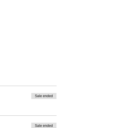
Sale ended
Sale ended