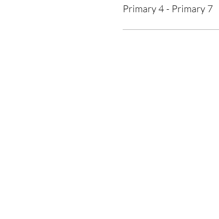
Primary 4 - Primary 7