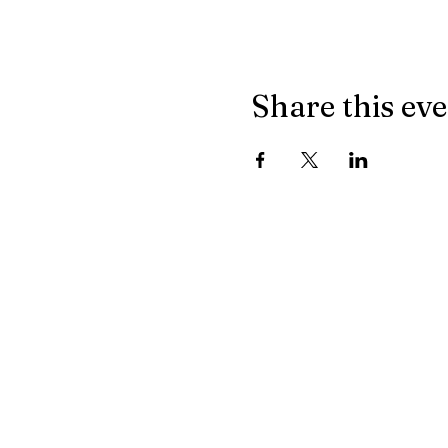
Share this ev