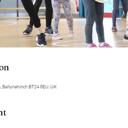
ion
n, Ballynahinch BT24 8EU, UK
nt