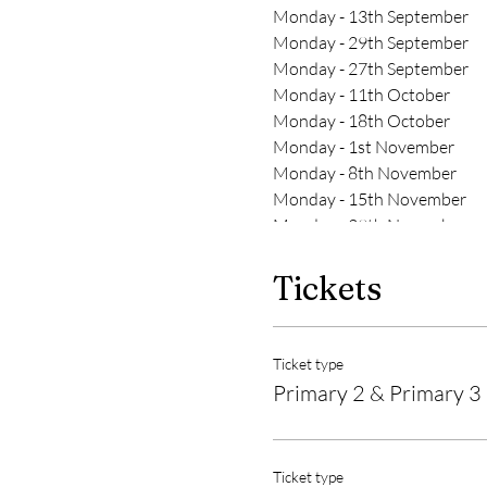
Monday - 13th September
Monday - 29th September
Monday - 27th September
Monday - 11th October
Monday - 18th October
Monday - 1st November
Monday - 8th November
Monday - 15th November
Monday - 29th November
Tickets
Ticket type
Primary 2 & Primary 3
Ticket type