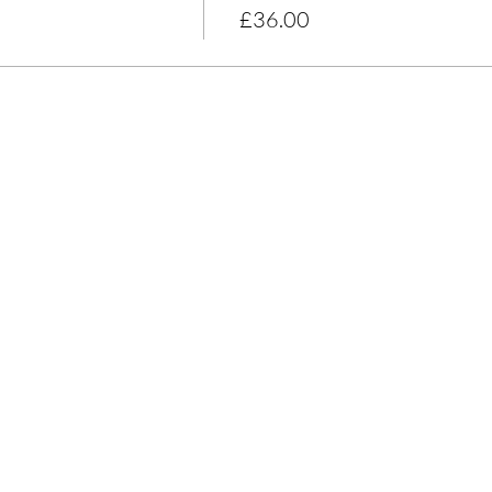
£36.00