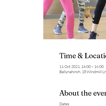
Time & Locat
11 Oct 2021, 14:00 – 16:00
Ballynahinch, 18 Windmill L
About the eve
Dates: