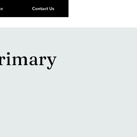
ce
Contact Us
Primary