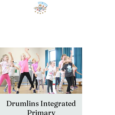
Drumlins Integrated
Primary