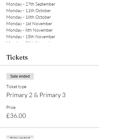
Monday - 27th September
Monday - 11th October
Monday - 18th October
Monday - 1st November
Monday - 8th November
Monday - 15th November
Monday - 29th November
Tickets
Sale ended
Ticket type
Primary 2 & Primary 3
Price
£36.00
Sale ended