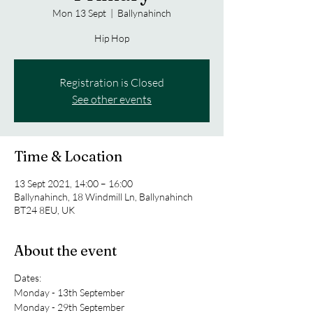
Mon 13 Sept
  |  
Ballynahinch
Hip Hop
Registration is Closed
See other events
Time & Location
13 Sept 2021, 14:00 – 16:00
Ballynahinch, 18 Windmill Ln, Ballynahinch
BT24 8EU, UK
About the event
Dates:
Monday - 13th September
Monday - 29th September