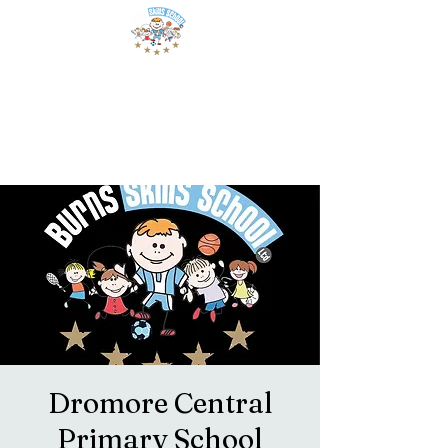
Dromore Central
Primary School