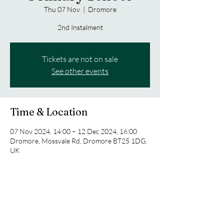
Thu 07 Nov
  |  
Dromore
2nd Instalment
Tickets are not on sale
See other events
Time & Location
07 Nov 2024, 14:00 – 12 Dec 2024, 16:00
Dromore, Mossvale Rd, Dromore BT25 1DG,
UK
Share this event