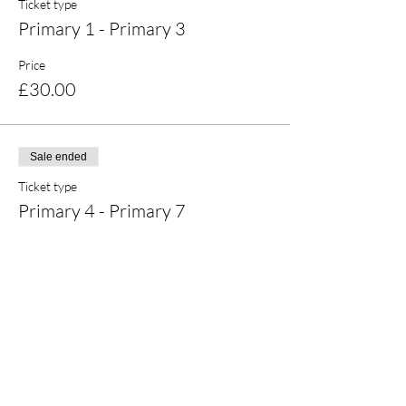
Ticket type
Primary 1 - Primary 3
Price
£30.00
Sale ended
Ticket type
Primary 4 - Primary 7
Price
£30.00
Share this event