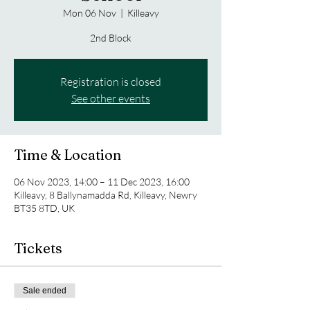
Mon 06 Nov
  |  
Killeavy
2nd Block
Registration is closed
See other events
Time & Location
06 Nov 2023, 14:00 – 11 Dec 2023, 16:00
Killeavy, 8 Ballynamadda Rd, Killeavy, Newry
BT35 8TD, UK
Tickets
Sale ended