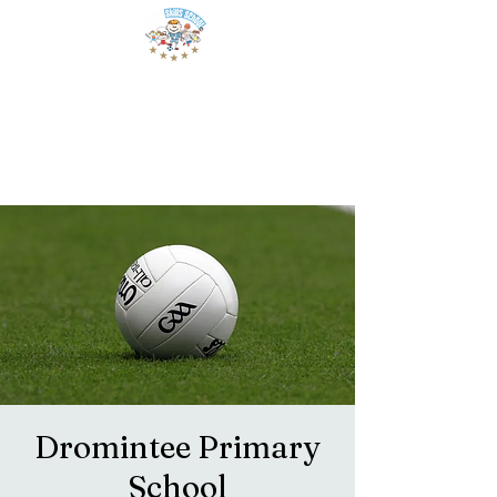
Dromintee Primary
School