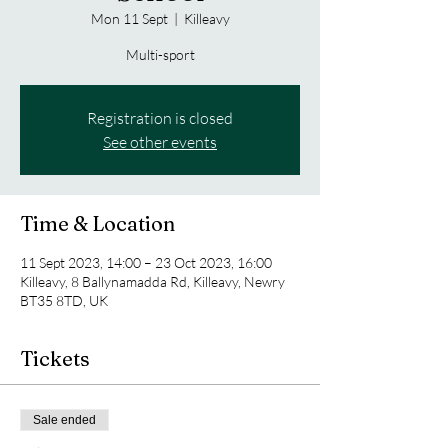
Mon 11 Sept
  |  
Killeavy
Multi-sport
Registration is closed
See other events
Time & Location
11 Sept 2023, 14:00 – 23 Oct 2023, 16:00
Killeavy, 8 Ballynamadda Rd, Killeavy, Newry
BT35 8TD, UK
Tickets
Sale ended