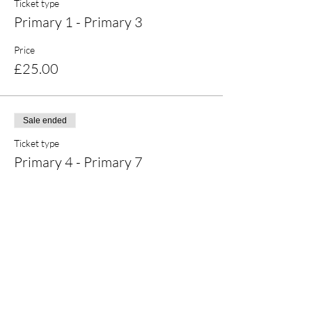
Ticket type
Primary 1 - Primary 3
Price
£25.00
Sale ended
Ticket type
Primary 4 - Primary 7
Price
£25.00
Share this event