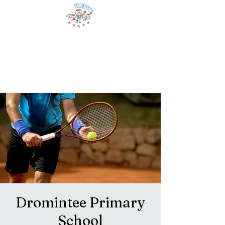
Dromintee Primary
School