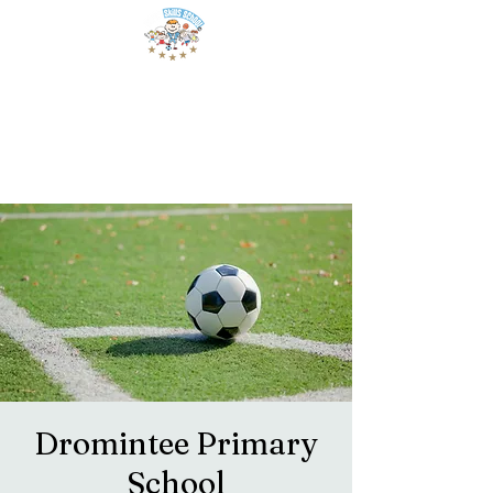
Dromintee Primary
School