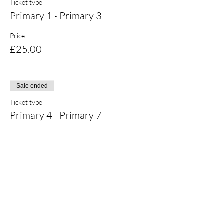
Ticket type
Primary 1 - Primary 3
Price
£25.00
Sale ended
Ticket type
Primary 4 - Primary 7
Price
£25.00
Share this event