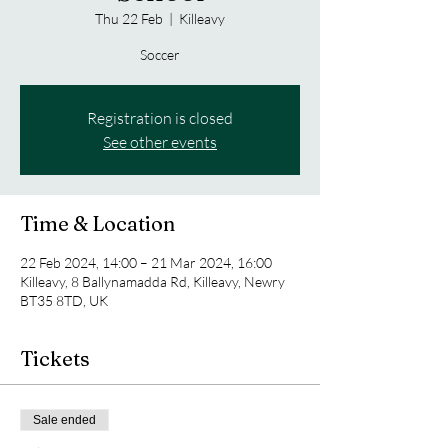
Thu 22 Feb
  |  
Killeavy
Soccer
Registration is closed
See other events
Time & Location
22 Feb 2024, 14:00 – 21 Mar 2024, 16:00
Killeavy, 8 Ballynamadda Rd, Killeavy, Newry
BT35 8TD, UK
Tickets
Sale ended