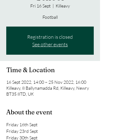
Fri 16 Sept
  |  
Killeavy
Football
Registration is closed
See other events
Time & Location
16 Sept 2022, 14:00 – 25 Nov 2022, 16:00
Killeavy, 8 Ballynamadda Rd, Killeavy, Newry
BT35 8TD, UK
About the event
Friday 16th Sept
Friday 23rd Sept
Friday 30th Sept