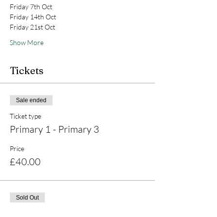
Friday 7th Oct
Friday 14th Oct
Friday 21st Oct
Show More
Tickets
Sale ended
Ticket type
Primary 1 - Primary 3
Price
£40.00
Sold Out
Ticket type