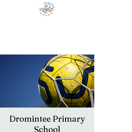
Dromintee Primary
School