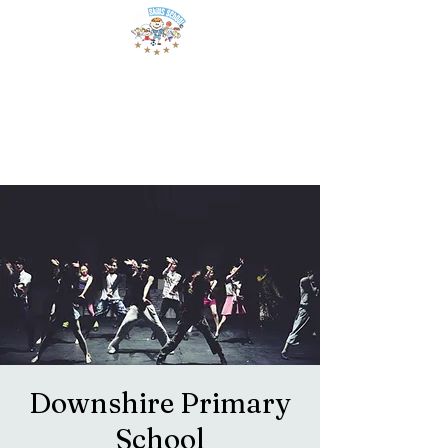
Downshire Primary
School