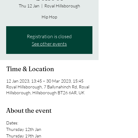
Thu 12 Jan
  |  
Royal Hillsborough
Hip Hop
Registration is closed
See other events
Time & Location
12 Jan 2023, 13:45 – 30 Mar 2023, 15:45
Royal Hillsborough, 7 Ballynahinch Rd, Royal
Hillsborough, Hillsborough BT26 6AR, UK
About the event
Dates:
Thursday 12th Jan 
Thursday 19th Jan 