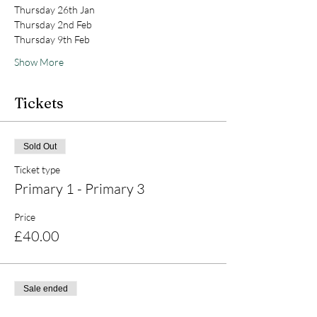
Thursday 26th Jan 
Thursday 2nd Feb 
Thursday 9th Feb 
Show More
Tickets
Sold Out
Ticket type
Primary 1 - Primary 3
Price
£40.00
Sale ended
Ticket type