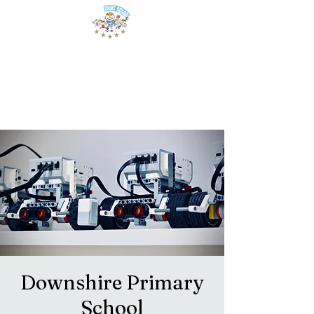
Downshire Primary
School