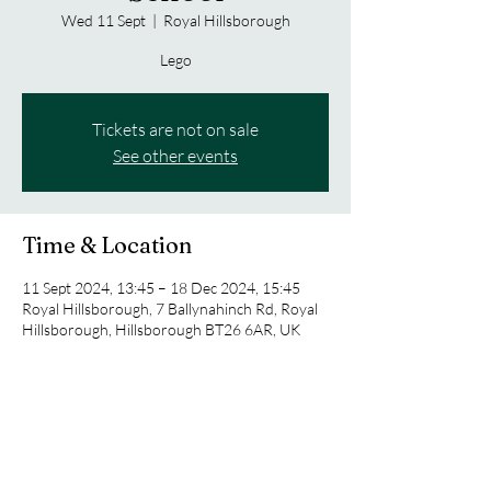
Wed 11 Sept
  |  
Royal Hillsborough
Lego
Tickets are not on sale
See other events
Time & Location
11 Sept 2024, 13:45 – 18 Dec 2024, 15:45
Royal Hillsborough, 7 Ballynahinch Rd, Royal
Hillsborough, Hillsborough BT26 6AR, UK
Share this event