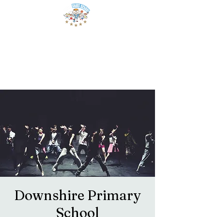
Downshire Primary
School