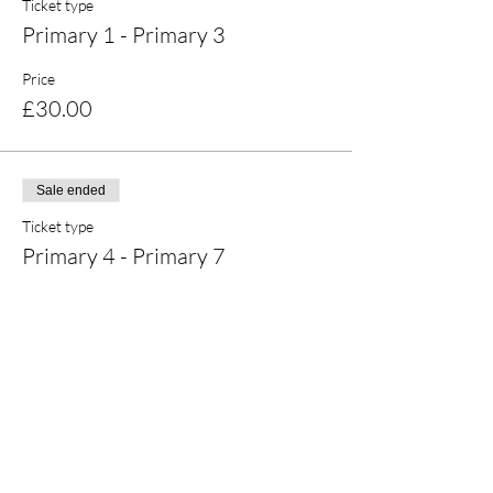
Ticket type
Primary 1 - Primary 3
Price
£30.00
Sale ended
Ticket type
Primary 4 - Primary 7
Price
£30.00
Share this event