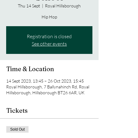
Thu 14 Sept
  |  
Royal Hillsborough
Hip Hop
Registration is closed
See other events
Time & Location
14 Sept 2023, 13:45 – 26 Oct 2023, 15:45
Royal Hillsborough, 7 Ballynahinch Rd, Royal
Hillsborough, Hillsborough BT26 6AR, UK
Tickets
Sold Out