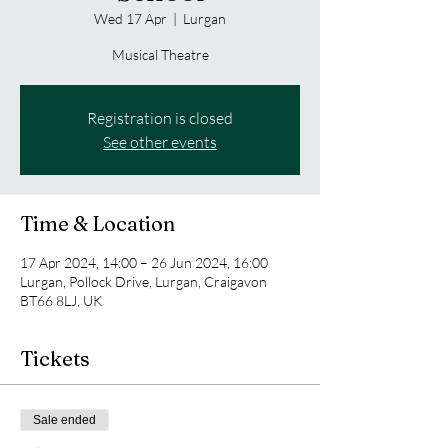
Wed 17 Apr
  |  
Lurgan
Musical Theatre
Registration is closed
See other events
Time & Location
17 Apr 2024, 14:00 – 26 Jun 2024, 16:00
Lurgan, Pollock Drive, Lurgan, Craigavon
BT66 8LJ, UK
Tickets
Sale ended