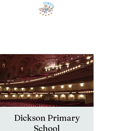
Dickson Primary
School