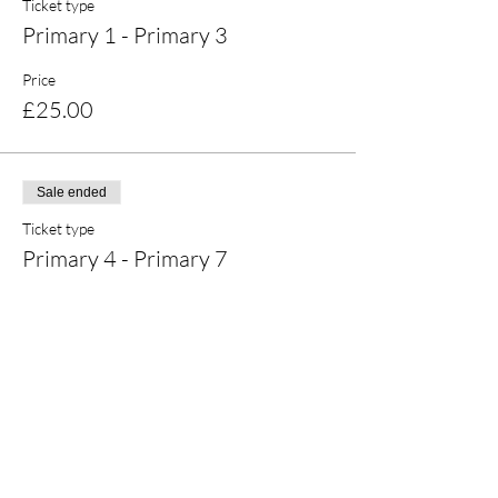
Ticket type
Primary 1 - Primary 3
Price
£25.00
Sale ended
Ticket type
Primary 4 - Primary 7
Price
£25.00
Share this event