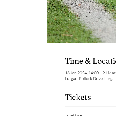
Time & Locat
18 Jan 2024, 14:00 – 21 Mar
Lurgan, Pollock Drive, Lurga
Tickets
Ticket type