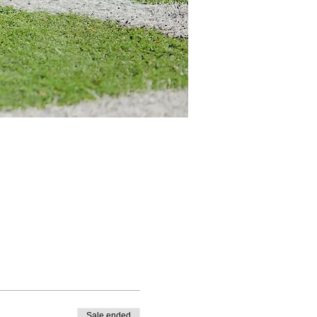
Sale ended