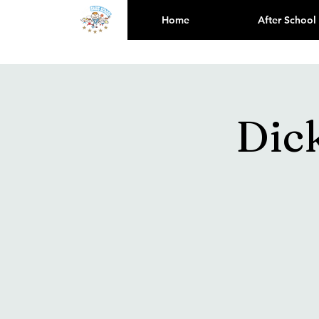
Home
After School
Dic