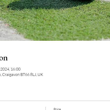
ion
 2024, 16:00
n, Craigavon BT66 8LJ, UK
Price