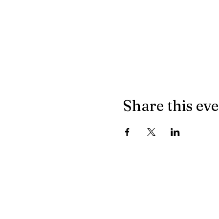
Share this ev