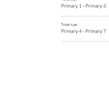
Primary 1 - Primary 3
Ticket type
Primary 4 - Primary 7