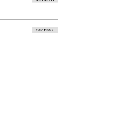
Sale ended