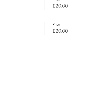
£20.00
Price
£20.00