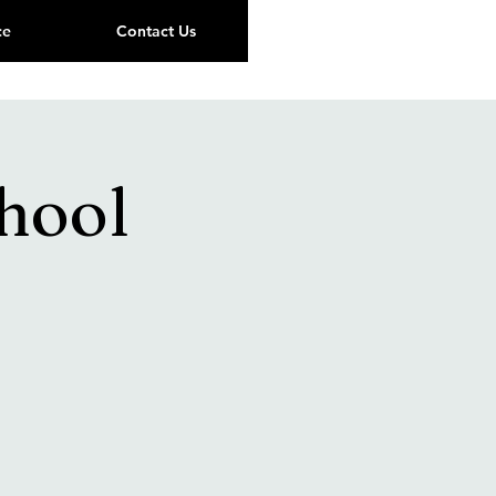
ce
Contact Us
hool