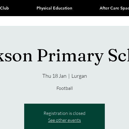
 Club
Physical Education
After Care Spa
kson Primary Sc
Thu 18 Jan
  |  
Lurgan
Football
Registration is closed
See other events