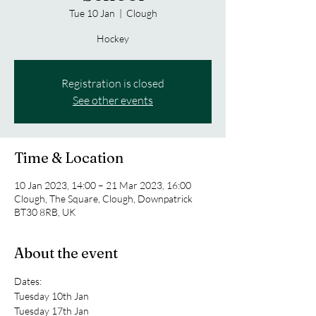
Tue 10 Jan
  |  
Clough
Hockey
Registration is closed
See other events
Time & Location
10 Jan 2023, 14:00 – 21 Mar 2023, 16:00
Clough, The Square, Clough, Downpatrick
BT30 8RB, UK
About the event
Dates:
Tuesday 10th Jan
Tuesday 17th Jan