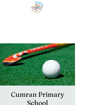
Cumran Primary
School