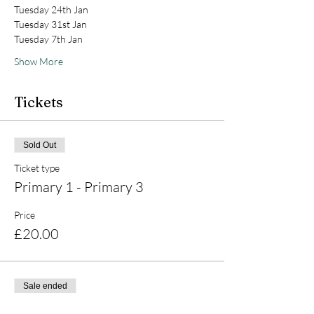
Tuesday 24th Jan
Tuesday 31st Jan
Tuesday 7th Jan
Show More
Tickets
Sold Out
Ticket type
Primary 1 - Primary 3
Price
£20.00
Sale ended
Ticket type