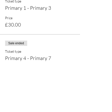
Ticket type
Primary 1 - Primary 3
Price
£30.00
Sale ended
Ticket type
Primary 4 - Primary 7
Price
£30.00
Share this event