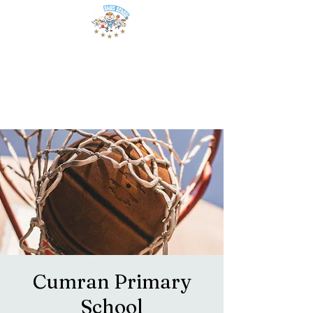
Cumran Primary
School