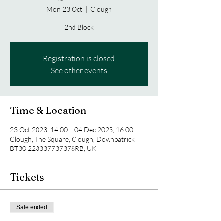
Mon 23 Oct
  |  
Clough
2nd Block
Registration is closed
See other events
Time & Location
23 Oct 2023, 14:00 – 04 Dec 2023, 16:00
Clough, The Square, Clough, Downpatrick
BT30 223337737378RB, UK
Tickets
Sale ended